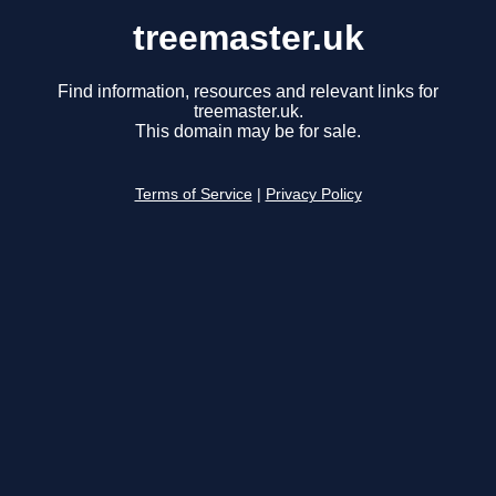
treemaster.uk
Find information, resources and relevant links for
treemaster.uk.
This domain may be for sale.
Terms of Service
|
Privacy Policy