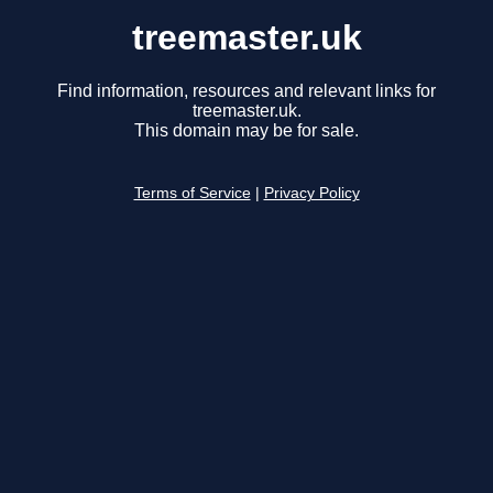
treemaster.uk
Find information, resources and relevant links for
treemaster.uk.
This domain may be for sale.
Terms of Service
|
Privacy Policy