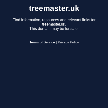
treemaster.uk
Find information, resources and relevant links for
treemaster.uk.
This domain may be for sale.
Terms of Service
|
Privacy Policy