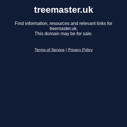
treemaster.uk
Find information, resources and relevant links for
treemaster.uk.
This domain may be for sale.
Terms of Service
|
Privacy Policy