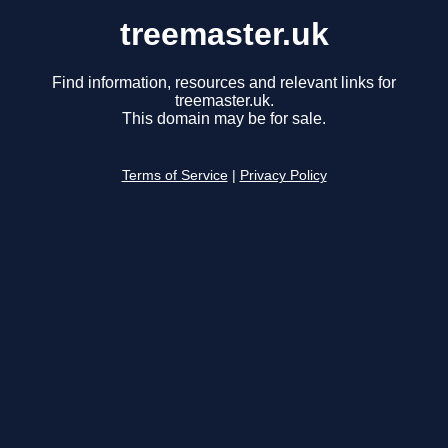
treemaster.uk
Find information, resources and relevant links for
treemaster.uk.
This domain may be for sale.
Terms of Service
|
Privacy Policy