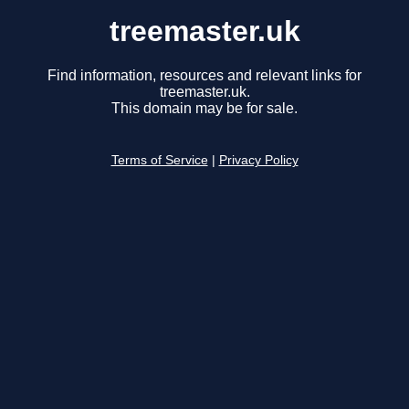
treemaster.uk
Find information, resources and relevant links for
treemaster.uk.
This domain may be for sale.
Terms of Service
|
Privacy Policy