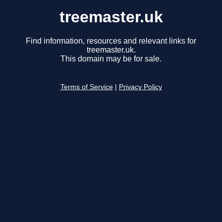
treemaster.uk
Find information, resources and relevant links for
treemaster.uk.
This domain may be for sale.
Terms of Service
|
Privacy Policy